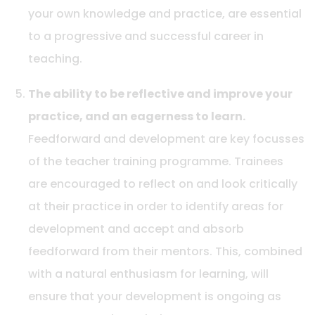
your own knowledge and practice, are essential
to a progressive and successful career in
teaching.
The ability to be reflective and improve your
practice, and an eagerness to learn.
Feedforward and development are key focusses
of the teacher training programme. Trainees
are encouraged to reflect on and look critically
at their practice in order to identify areas for
development and accept and absorb
feedforward from their mentors. This, combined
with a natural enthusiasm for learning, will
ensure that your development is ongoing as