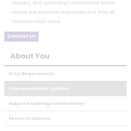
respect, and upholding fundamental British
values are essential characteristics that all
teachers must show.
Contact Us
About You
Entry Requirements
Characteristics & Qualities
Subject Knowledge Enhancement
Recent Graduates