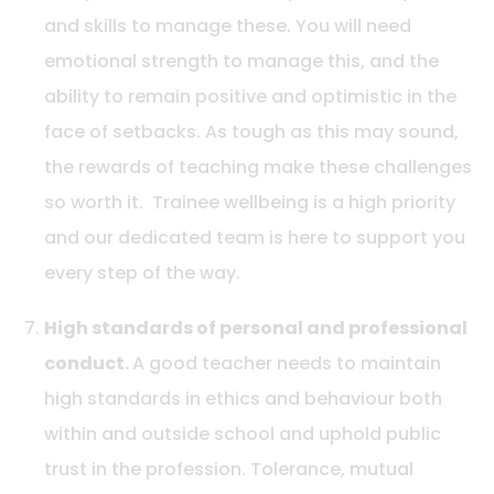
and skills to manage these. You will need
emotional strength to manage this, and the
ability to remain positive and optimistic in the
face of setbacks. As tough as this may sound,
the rewards of teaching make these challenges
so worth it. Trainee wellbeing is a high priority
and our dedicated team is here to support you
every step of the way.
High standards of personal and professional
conduct.
A good teacher needs to maintain
high standards in ethics and behaviour both
within and outside school and uphold public
trust in the profession. Tolerance, mutual