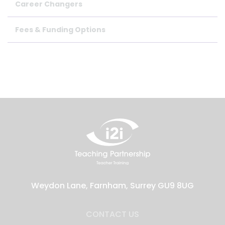
Career Changers
Fees & Funding Options
Weydon Lane, Farnham, Surrey GU9 8UG
CONTACT US