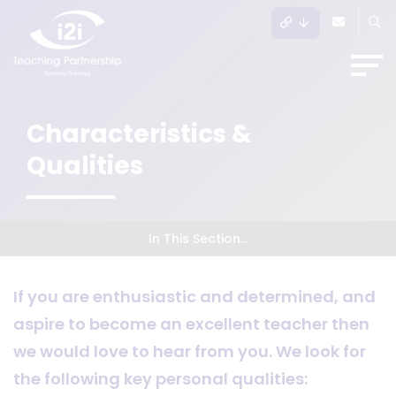
Characteristics &
Qualities
In This Section...
If you are enthusiastic and determined, and
aspire to become an excellent teacher then
we would love to hear from you. We look for
the following key personal qualities: