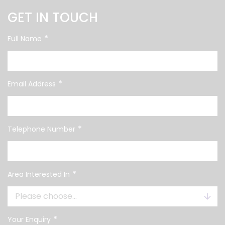
GET IN TOUCH
*
Full Name
*
Email Address
*
Telephone Number
*
Area Interested In
*
Your Enquiry