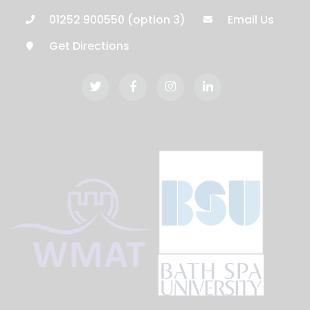
01252 900550 (option 3)
Email Us
Get Directions