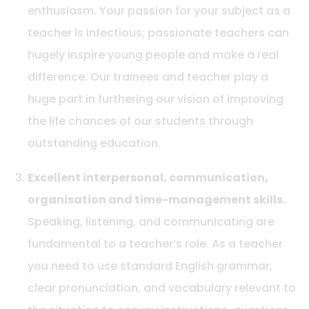
enthusiasm. Your passion for your subject as a
teacher is infectious; passionate teachers can
hugely inspire young people and make a real
difference. Our trainees and teacher play a
huge part in furthering our vision of improving
the life chances of our students through
outstanding education.
Excellent interpersonal, communication,
organisation and time-management skills.
Speaking, listening, and communicating are
fundamental to a teacher’s role. As a teacher
you need to use standard English grammar,
clear pronunciation, and vocabulary relevant to