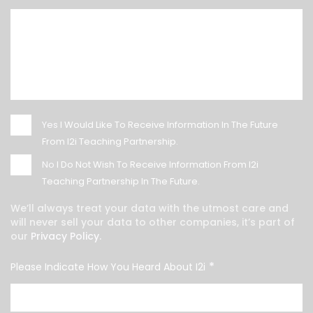
Yes
I Would Like To Receive Information In The Future
From I2i Teaching Partnership.
No
I Do Not Wish To Receive Information From I2i
Teaching Partnership In The Future.
We’ll always treat your data with the utmost care and
will never sell your data to other companies, it’s part of
our
Privacy Policy.
*
Please Indicate How You Heard About I2i