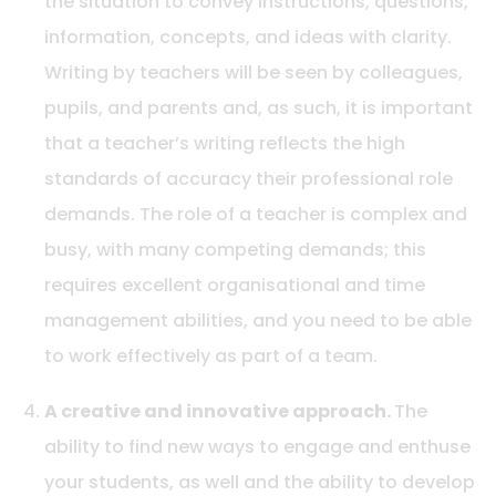
the situation to convey instructions, questions,
information, concepts, and ideas with clarity.
Writing by teachers will be seen by colleagues,
pupils, and parents and, as such, it is important
that a teacher’s writing reflects the high
standards of accuracy their professional role
demands. The role of a teacher is complex and
busy, with many competing demands; this
requires excellent organisational and time
management abilities, and you need to be able
to work effectively as part of a team.
A creative and innovative approach.
The
ability to find new ways to engage and enthuse
your students, as well and the ability to develop