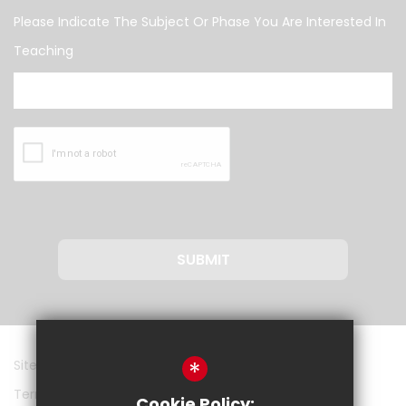
Please Indicate The Subject Or Phase You Are Interested In
Teaching
SUBMIT
*
Sitemap
Terms of Use
Cookie Policy: