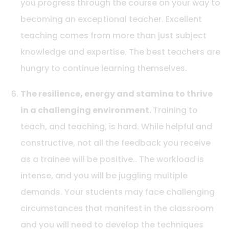
you progress through the course on your way to
becoming an exceptional teacher. Excellent
teaching comes from more than just subject
knowledge and expertise. The best teachers are
hungry to continue learning themselves.
The resilience, energy and stamina to thrive
in a challenging environment.
Training to
teach, and teaching, is hard. While helpful and
constructive, not all the feedback you receive
as a trainee will be positive.. The workload is
intense, and you will be juggling multiple
demands. Your students may face challenging
circumstances that manifest in the classroom
and you will need to develop the techniques