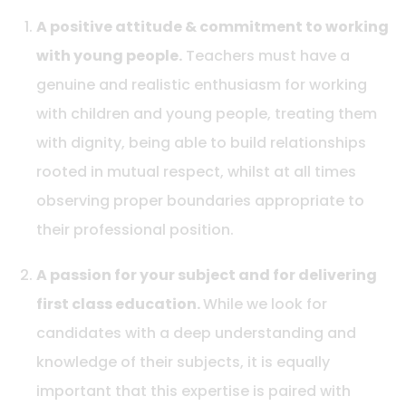
A positive attitude & commitment to working
with young people.
Teachers must have a
genuine and realistic enthusiasm for working
with children and young people, treating them
with dignity, being able to build relationships
rooted in mutual respect, whilst at all times
observing proper boundaries appropriate to
their professional position.
A passion for your subject and for delivering
first class education.
While we look for
candidates with a deep understanding and
knowledge of their subjects, it is equally
important that this expertise is paired with