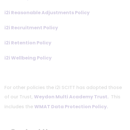
i2i Reasonable Adjustments Policy
i2i Recruitment Policy
i2i Retention Policy
i2i Wellbeing Policy
For other policies the i2i SCITT has adopted those
of our Trust,
Weydon Multi Academy Trust.
This
includes the
WMAT Data Protection Policy
.