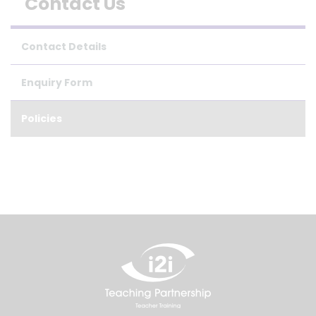
Contact Us
Contact Details
Enquiry Form
Policies