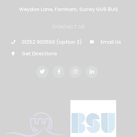
Weydon Lane, Farnham, Surrey GU9 8UG
CONTACT US
01252 900550 (option 3)
Email Us
Get Directions