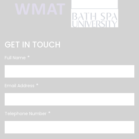
GET IN TOUCH
*
Full Name
*
Email Address
*
Telephone Number