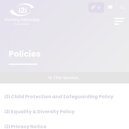
Policies
In This Section...
i2i Child Protection and Safeguarding Policy
i2i Equality & Diversity Policy
i2i Privacy Notice