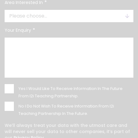
*
Area Interested In
*
Your Enquiry
Yes
I Would Like To Receive Information In The Future
From I2i Teaching Partnership.
No
I Do Not Wish To Receive Information From I2i
Teaching Partnership In The Future.
We’ll always treat your data with the utmost care and
will never sell your data to other companies, it’s part of
our
Privacy Policy.