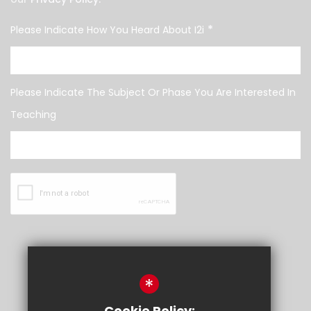
*
Please Indicate How You Heard About I2i
Please Indicate The Subject Or Phase You Are Interested In
Teaching
SUBMIT
*
Cookie Policy: