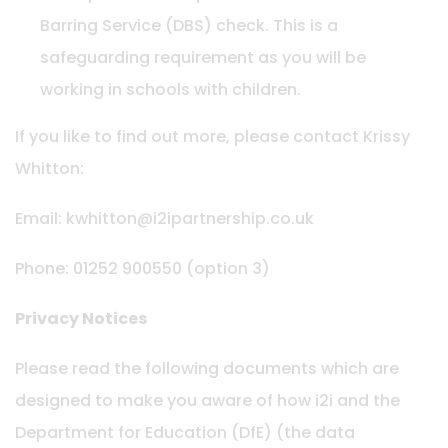
Barring Service (DBS) check. This is a
safeguarding requirement as you will be
working in schools with children.
If you like to find out more, please contact Krissy
Whitton:
Email: kwhitton@i2ipartnership.co.uk
Phone: 01252 900550 (option 3)
Privacy Notices
Please read the following documents which are
designed to make you aware of how i2i and the
Department for Education (DfE) (the data