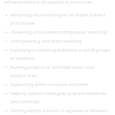
will be involved in all aspects of school life:
Mentoring and coaching by an expert subject
practitioner
Observing and understanding expert teaching
Joint planning and team teaching
Coaching or teaching individual or small groups
of students
Running projects or activities within your
subject area
Supporting extra-curricular activities
Helping subject colleagues prepare resources
and materials
Visiting nearby schools to experience different