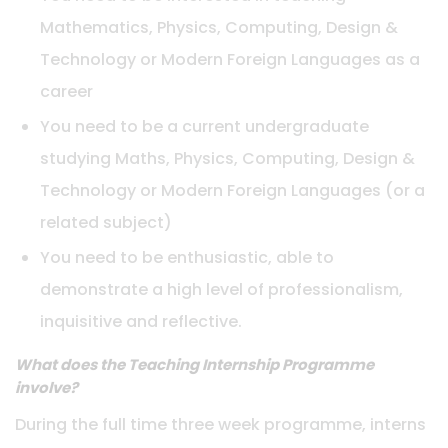
Mathematics, Physics, Computing, Design &
Technology or Modern Foreign Languages as a
career
You need to be a current undergraduate
studying Maths, Physics, Computing, Design &
Technology or Modern Foreign Languages (or a
related subject)
You need to be enthusiastic, able to
demonstrate a high level of professionalism,
inquisitive and reflective.
What does the Teaching Internship Programme
involve?
During the full time three week programme, interns