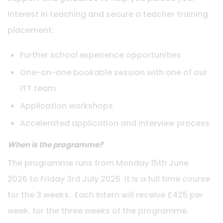
interest in teaching and secure a teacher training
placement:
Further school experience opportunities
One-on-one bookable session with one of our
ITT team
Application workshops
Accelerated application and interview process
When is the programme?
The programme runs from Monday 15th June
2026 to Friday 3rd July 2026. It is a full time course
for the 3 weeks. Each Intern will receive £425 per
week, for the three weeks of the programme.