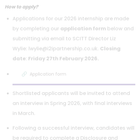
How to apply?
Applications for our 2026 internship are made
by completing our
application form
below and
submitting via email to SCITT Director Liz
Wylie: lwylie@i2ipartnership.co.uk.
Closing
date
:
Friday 27th February 2026.
Application form
Shortlisted applicants will be invited to attend
an interview in Spring 2026, with final interviews
in March.
Following a successful interview, candidates will
be required to complete a Disclosure and