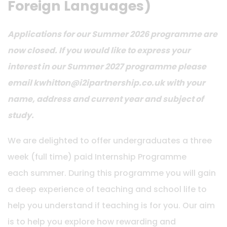
Foreign Languages)
Applications for our Summer 2026 programme are
now closed. If you would like to express your
interest in our Summer 2027 programme please
email kwhitton@i2ipartnership.co.uk with your
name, address and current year and subject of
study.
We are delighted to offer undergraduates a three
week (full time) paid Internship Programme
each summer. During this programme you will gain
a deep experience of teaching and school life to
help you understand if teaching is for you. Our aim
is to help you explore how rewarding and