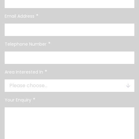
*
Email Address
*
Telephone Number
*
Area Interested In
*
Your Enquiry