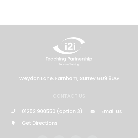
Weydon Lane, Farnham, Surrey GU9 8UG
CONTACT US
01252 900550 (option 3)
Email Us
Get Directions