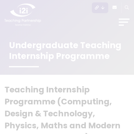
Undergraduate Teaching
Internship Programme
Te
aching In
ternship
Programme (Computing,
Design & Technology,
Physics, Maths and Modern