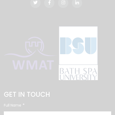
GET IN TOUCH
*
Full Name