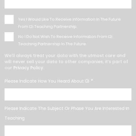
Yes
I Would Like To Receive Information In The Future
From I2i Teaching Partnership.
No
I Do Not Wish To Receive Information From I2i
Teaching Partnership In The Future.
We’ll always treat your data with the utmost care and
will never sell your data to other companies, it’s part of
our
Privacy Policy.
*
Please Indicate How You Heard About I2i
Please Indicate The Subject Or Phase You Are Interested In
Teaching