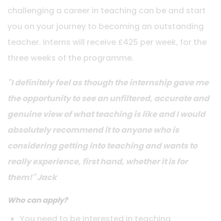
challenging a career in teaching can be and start
you on your journey to becoming an outstanding
teacher. Interns will receive £425 per week, for the
three weeks of the programme.
"I definitely feel as though the internship gave me
the opportunity to see an unfiltered, accurate and
g
enuine view of what teaching is like and I would
absolutely recommend it to anyone who is
considering getting into teaching and wants to
really experience, first hand, whether it is for
them!" Jack
Who can apply?
You need to be interested in teaching