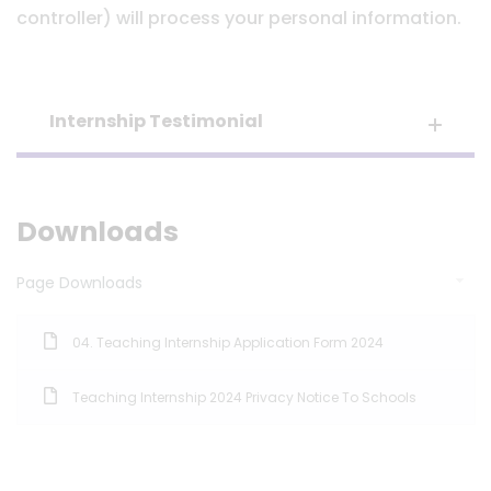
controller) will process your personal information.
Internship Testimonial
Downloads
Page Downloads
04. Teaching Internship Application Form 2024
Teaching Internship 2024 Privacy Notice To Schools