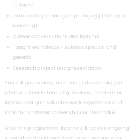
cultures
Introductory training on pedagogy (theory of
teaching)
Career conversations and insights
Taught workshops - subject specific and
generic
Research project and presentation
You will gain a deep and true understanding of
what a career in teaching involves, meet other
interns and gain valuable work experience and
skills for whatever career choices you make.
After the programme, interns will receive ongoing
support and guidance to help you pursue your