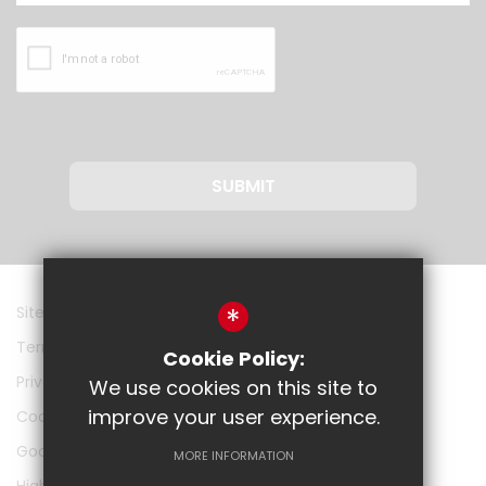
SUBMIT
*
Sitemap
Terms of Use
Cookie Policy:
Privacy Policy
We use cookies on this site to
improve your user experience.
Cookie Usage
Google
MORE INFORMATION