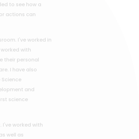
lled to see how a
or actions can
room. I've worked in
 worked with
e their personal
re. I have also
e Science
velopment and
irst science
. I've worked with
as well as