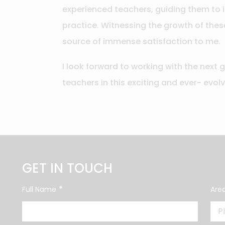
experienced teachers, guiding them to 
practice. Witnessing the growth of thes
source of immense satisfaction to me.
I look forward to working with the next 
teachers in this exciting and ever- evol
GET IN TOUCH
*
Full Name
Area