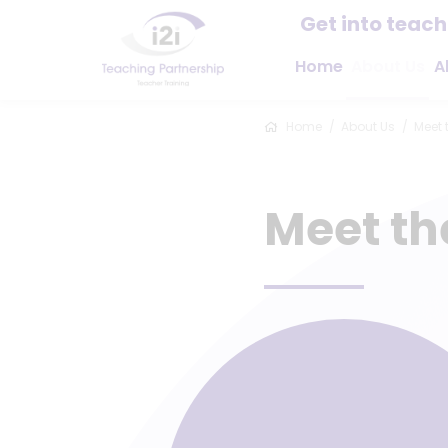
Get into teac
Home
About Us
A
Home
About Us
Meet 
Meet t