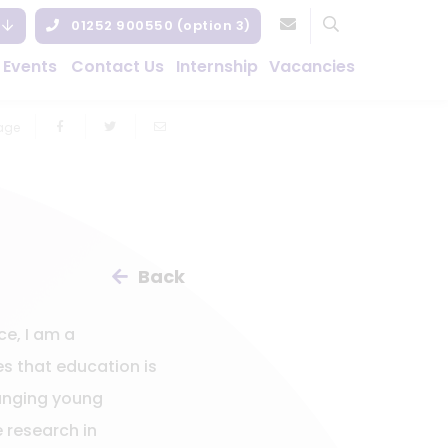
01252 900550 (option 3)
 Events
Contact Us
Internship
Vacancies
age
Back
ce, I am a
s that education is
hanging young
e research in