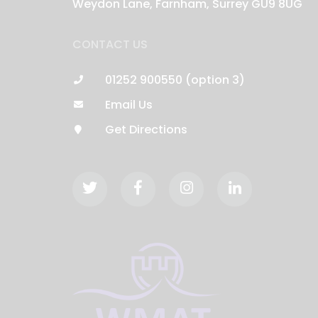
Weydon Lane, Farnham, Surrey GU9 8UG
CONTACT US
01252 900550 (option 3)
Email Us
Get Directions