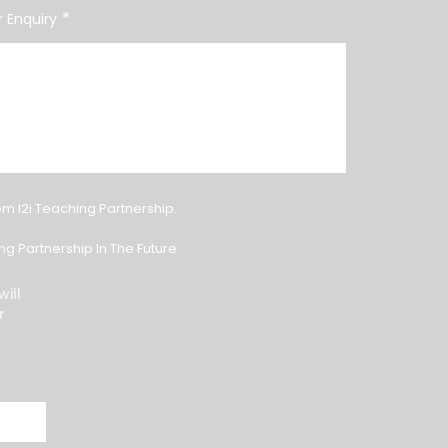
*
 Enquiry
om I2i Teaching Partnership.
g Partnership In The Future.
ill
r