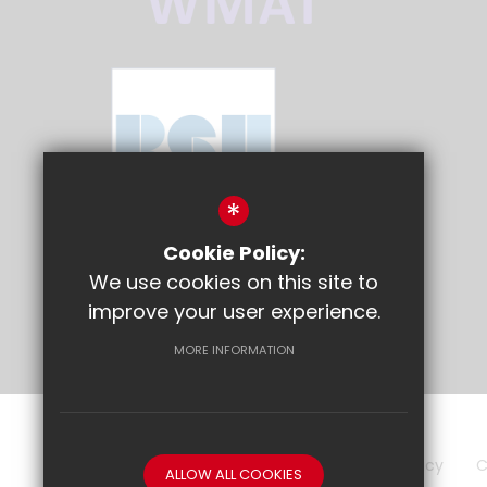
*
Cookie Policy:
We use cookies on this site to
improve your user experience.
MORE INFORMATION
Sitemap
Terms of Use
Privacy Policy
C
ALLOW ALL COOKIES