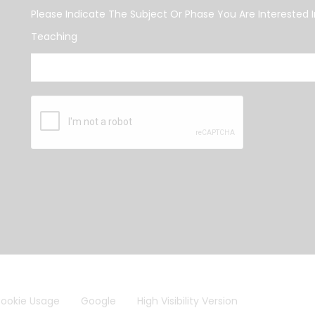
Please Indicate The Subject Or Phase You Are Interested I
Teaching
ookie Usage
Google
High Visibility Version