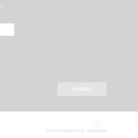
n
SUBMIT
School website by