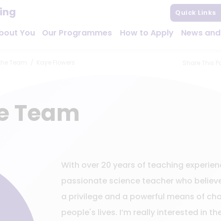
hing
Quick Links
bout You
Our Programmes
How to Apply
News and
the Team
Kaye Flowers
Share This P
he Team
With over 20 years of teaching experien
passionate science teacher who believe
a privilege and a powerful means of c
people's lives. I’m really interested in th