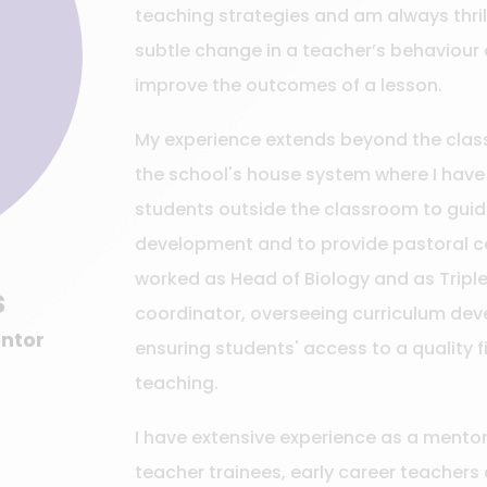
teaching strategies and am always thri
subtle change in a teacher’s behaviour 
improve the outcomes of a lesson.
My experience extends beyond the class
the school's house system where I have
students outside the classroom to guid
development and to provide pastoral ca
worked as Head of Biology and as Tripl
s
coordinator, overseeing curriculum de
entor
ensuring students' access to a quality f
teaching.
I have extensive experience as a mentor
teacher trainees, early career teachers 