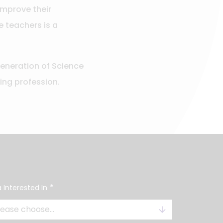
improve their
e teachers is a
generation of Science
ving profession.
*
 Interested In