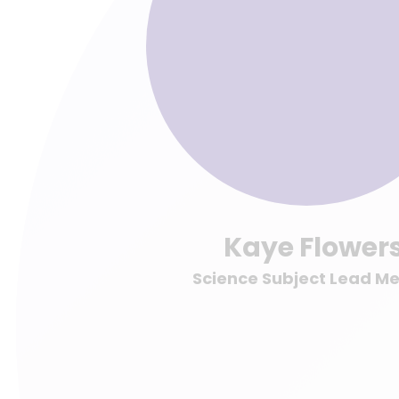
Kaye Flower
Science Subject Lead M