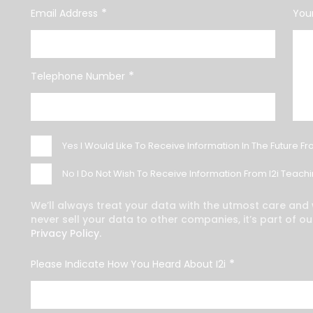
*
Email Address
Your
*
Telephone Number
Yes
I Would Like To Receive Information In The Future Fr
No
I Do Not Wish To Receive Information From I2i Teachin
We’ll always treat your data with the utmost care and w
never sell your data to other companies, it’s part of ou
Privacy Policy.
*
Please Indicate How You Heard About I2i