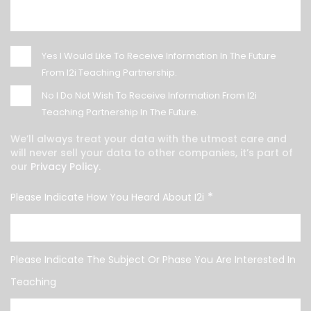
Yes
I Would Like To Receive Information In The Future
From I2i Teaching Partnership.
No
I Do Not Wish To Receive Information From I2i
Teaching Partnership In The Future.
We’ll always treat your data with the utmost care and
will never sell your data to other companies, it’s part of
our
Privacy Policy.
*
Please Indicate How You Heard About I2i
Please Indicate The Subject Or Phase You Are Interested In
Teaching