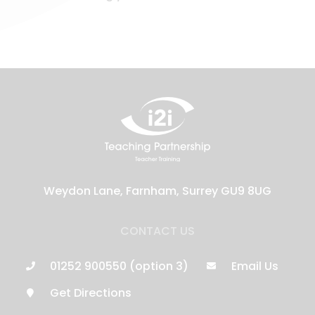
Weydon Lane, Farnham, Surrey GU9 8UG
CONTACT US
01252 900550 (option 3)
Email Us
Get Directions