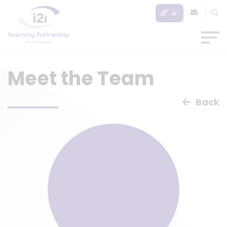
Meet the Team
Back