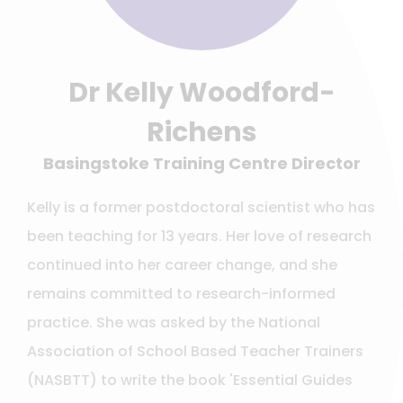
Dr Kelly Woodford-
Richens
Basingstoke Training Centre Director
Kelly is a former postdoctoral scientist who has
been teaching for 13 years. Her love of research
continued into her career change, and she
remains committed to research-informed
practice. She was asked by the National
Association of School Based Teacher Trainers
(NASBTT) to write the book 'Essential Guides