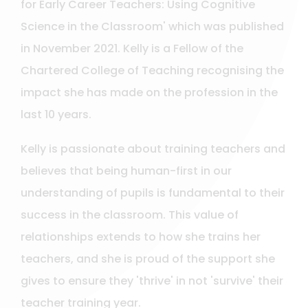
for Early Career Teachers: Using Cognitive
Science in the Classroom' which was published
in November 2021. Kelly is a Fellow of the
Chartered College of Teaching recognising the
impact she has made on the profession in the
last 10 years.
Kelly is passionate about training teachers and
believes that being human-first in our
understanding of pupils is fundamental to their
success in the classroom. This value of
relationships extends to how she trains her
teachers, and she is proud of the support she
gives to ensure they 'thrive' in not 'survive' their
teacher training year.