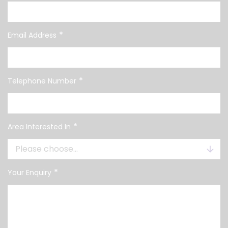
*
Email Address
*
Telephone Number
*
Area Interested In
*
Your Enquiry