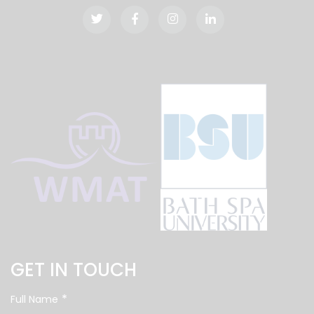
GET IN TOUCH
*
Full Name