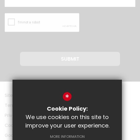
SUBMIT
*
Sitemap
Terms of Use
Cookie Policy:
Privacy Policy
We use cookies on this site to
improve your user experience.
Cookie Usage
Google
MORE INFORMATION